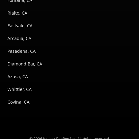
Fontana, CA
Rialto, CA
Eastvale, CA
Arcadia, CA
Pasadena, CA
Diamond Bar, CA
Azusa, CA
Whittier, CA
Covina, CA
©
2026
Kaliber Roofing Inc
. All rights reserved.