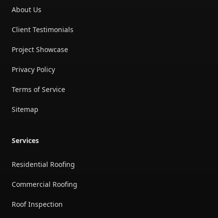
About Us
Client Testimonials
Project Showcase
Privacy Policy
Terms of Service
Sitemap
Services
Residential Roofing
Commercial Roofing
Roof Inspection