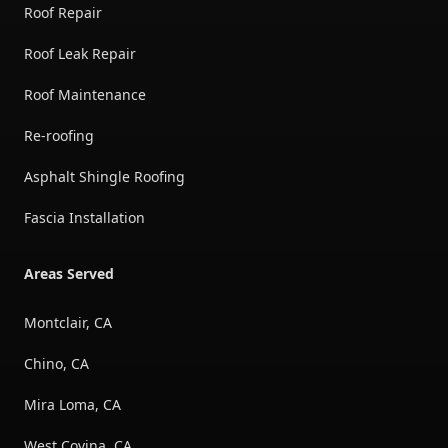
Roof Repair
Roof Leak Repair
Roof Maintenance
Re-roofing
Asphalt Shingle Roofing
Fascia Installation
Areas Served
Montclair, CA
Chino, CA
Mira Loma, CA
West Covina, CA