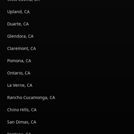
Upland, CA
Duarte, CA
Glendora, CA
Claremont, CA
Pomona, CA
Ontario, CA
La Verne, CA
Rancho Cucamonga, CA
Chino Hills, CA
San Dimas, CA