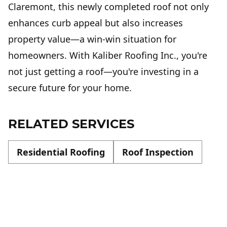
Claremont, this newly completed roof not only
enhances curb appeal but also increases
property value—a win-win situation for
homeowners. With Kaliber Roofing Inc., you're
not just getting a roof—you're investing in a
secure future for your home.
RELATED SERVICES
Residential Roofing
Roof Inspection