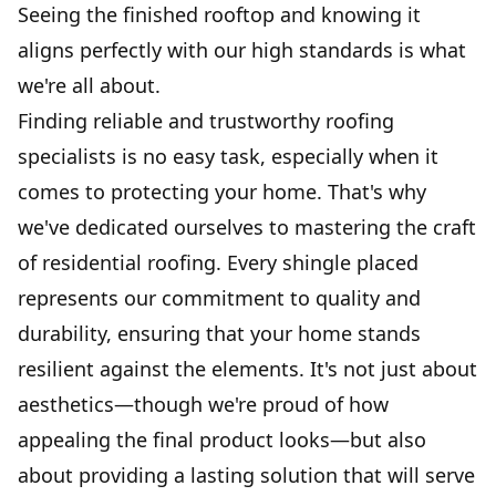
Seeing the finished rooftop and knowing it
aligns perfectly with our high standards is what
we're all about.
Finding reliable and trustworthy roofing
specialists is no easy task, especially when it
comes to protecting your home. That's why
we've dedicated ourselves to mastering the craft
of residential roofing. Every shingle placed
represents our commitment to quality and
durability, ensuring that your home stands
resilient against the elements. It's not just about
aesthetics—though we're proud of how
appealing the final product looks—but also
about providing a lasting solution that will serve