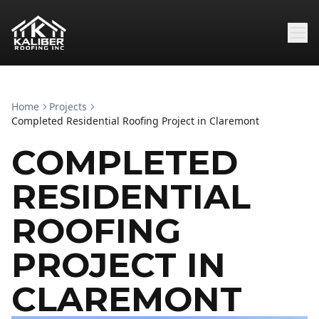
Home
Projects
Completed Residential Roofing Project in Claremont
COMPLETED
RESIDENTIAL
ROOFING
PROJECT IN
CLAREMONT