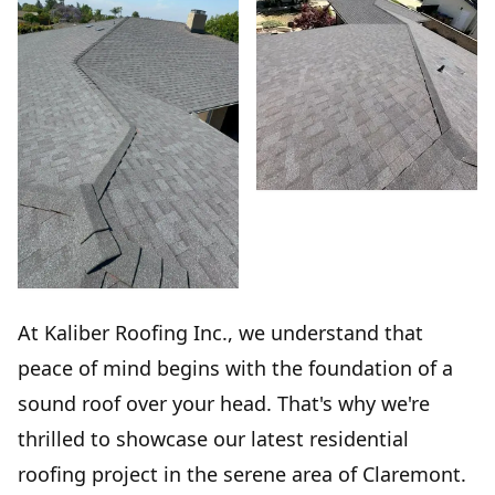
At Kaliber Roofing Inc., we understand that
peace of mind begins with the foundation of a
sound roof over your head. That's why we're
thrilled to showcase our latest residential
roofing project in the serene area of Claremont.