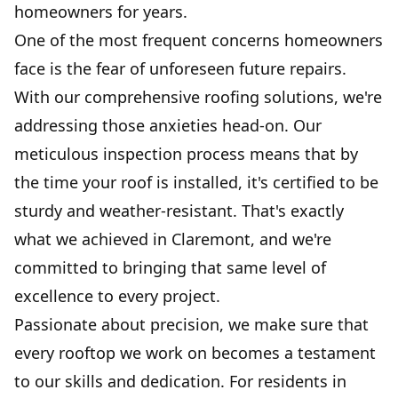
homeowners for years.
One of the most frequent concerns homeowners
face is the fear of unforeseen future repairs.
With our comprehensive roofing solutions, we're
addressing those anxieties head-on. Our
meticulous inspection process means that by
the time your roof is installed, it's certified to be
sturdy and weather-resistant. That's exactly
what we achieved in Claremont, and we're
committed to bringing that same level of
excellence to every project.
Passionate about precision, we make sure that
every rooftop we work on becomes a testament
to our skills and dedication. For residents in