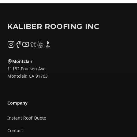
Footer
KALIBER ROOFING INC
Instagram
Facebook
YouTube
NextDoor
Yelp
BBB
Montclair
11182 Poulsen Ave
Montclair
,
CA
91763
Company
Instant Roof Quote
Contact