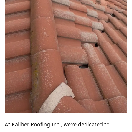
At Kaliber Roofing Inc., we're dedicated to