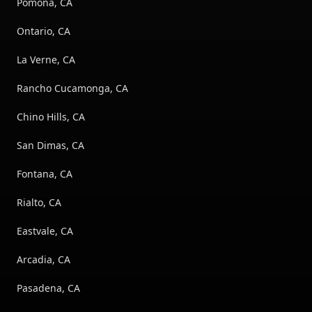
Pomona, CA
Ontario, CA
La Verne, CA
Rancho Cucamonga, CA
Chino Hills, CA
San Dimas, CA
Fontana, CA
Rialto, CA
Eastvale, CA
Arcadia, CA
Pasadena, CA