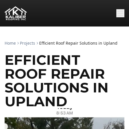
Home
Projects
Efficient Roof Repair Solutions in Upland
EFFICIENT
ROOF REPAIR
SOLUTIONS IN
UPLAND