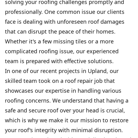
solving your roofing challenges promptly and
professionally. One common issue our clients
face is dealing with unforeseen roof damages
that can disrupt the peace of their homes.
Whether it's a few missing tiles or a more
complicated roofing issue, our experienced
team is prepared with effective solutions.
In one of our recent projects in Upland, our
skilled team took on a roof repair job that
showcases our expertise in handling various
roofing concerns. We understand that having a
safe and secure roof over your head is crucial,
which is why we make it our mission to restore
your roof's integrity with minimal disruption.