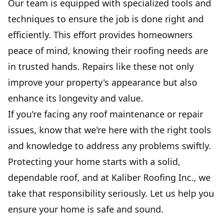
Our team is equipped with specialized tools and
techniques to ensure the job is done right and
efficiently. This effort provides homeowners
peace of mind, knowing their roofing needs are
in trusted hands. Repairs like these not only
improve your property's appearance but also
enhance its longevity and value.
If you're facing any roof maintenance or repair
issues, know that we're here with the right tools
and knowledge to address any problems swiftly.
Protecting your home starts with a solid,
dependable roof, and at Kaliber Roofing Inc., we
take that responsibility seriously. Let us help you
ensure your home is safe and sound.