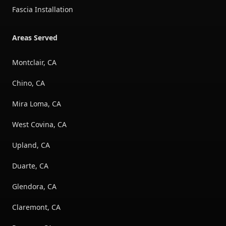
Fascia Installation
Areas Served
Montclair, CA
Chino, CA
Mira Loma, CA
West Covina, CA
Upland, CA
Duarte, CA
Glendora, CA
Claremont, CA