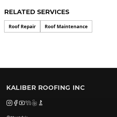
RELATED SERVICES
Roof Repair
Roof Maintenance
Footer
KALIBER ROOFING INC
Instagram
Facebook
YouTube
NextDoor
Yelp
BBB