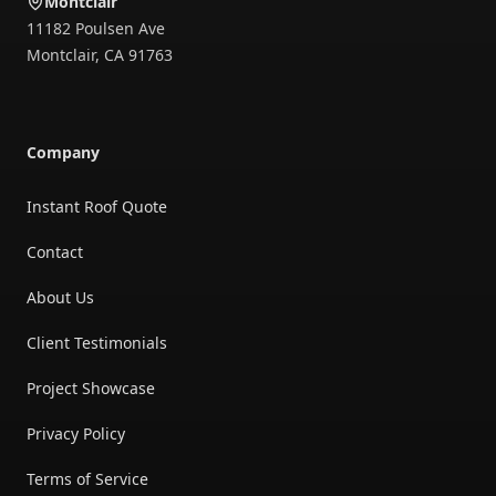
Montclair
11182 Poulsen Ave
Montclair
,
CA
91763
Company
Instant Roof Quote
Contact
About Us
Client Testimonials
Project Showcase
Privacy Policy
Terms of Service