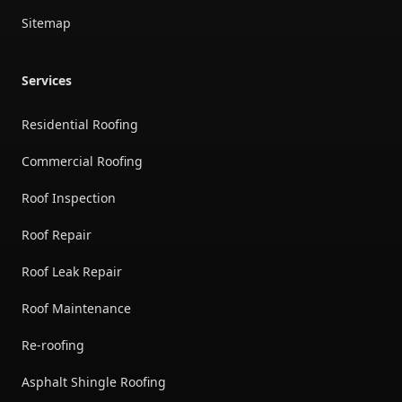
Sitemap
Services
Residential Roofing
Commercial Roofing
Roof Inspection
Roof Repair
Roof Leak Repair
Roof Maintenance
Re-roofing
Asphalt Shingle Roofing